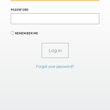
PASSWORD
REMEMBER ME
Forgot your password?