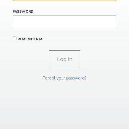
PASSWORD
REMEMBER ME
Forgot your password?