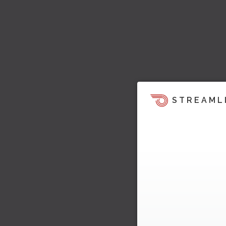
STREAML