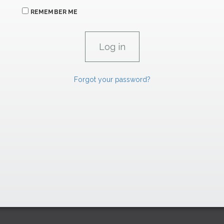
REMEMBER ME
Forgot your password?