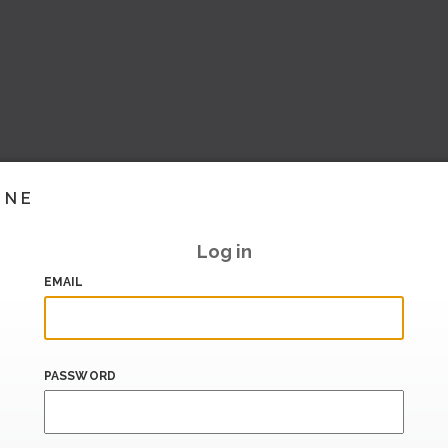
INE
Log in
EMAIL
PASSWORD