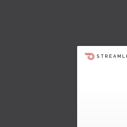
STREAML