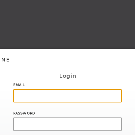
INE
Log in
EMAIL
PASSWORD