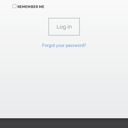
REMEMBER ME
Forgot your password?