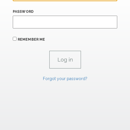
PASSWORD
REMEMBER ME
Forgot your password?